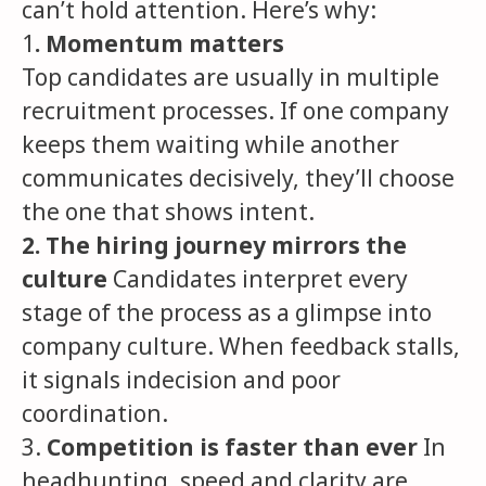
can’t hold attention. Here’s why:
1
. Momentum matters
Top candidates are usually in multiple
recruitment processes. If one company
keeps them waiting while another
communicates decisively, they’ll choose
the one that shows intent.
2. The hiring journey mirrors the
culture
Candidates interpret every
stage of the process as a glimpse into
company culture. When feedback stalls,
it signals indecision and poor
coordination.
3.
Competition is faster than ever
In
headhunting, speed and clarity are