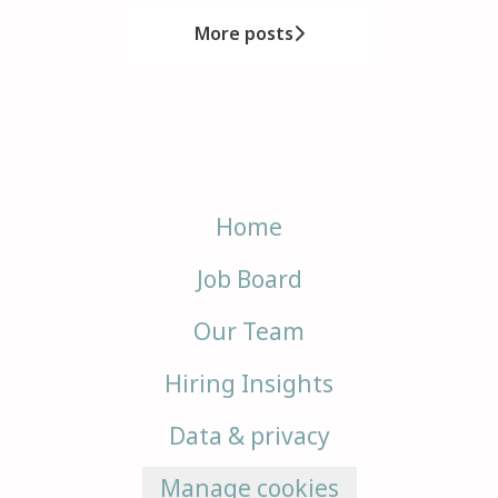
More posts
Home
Job Board
Our Team
Hiring Insights
Data & privacy
Manage cookies