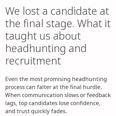
We lost a candidate at
the final stage. What it
taught us about
headhunting and
recruitment
Even the most promising headhunting
process can falter at the final hurdle.
When communication slows or feedback
lags, top candidates lose confidence,
and trust quickly fades.