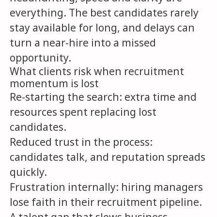
everything. The best candidates rarely
stay available for long, and delays can
turn a near-hire into a missed
opportunity.
What clients risk when recruitment
momentum is lost
Re-starting the search: extra time and
resources spent replacing lost
candidates.
Reduced trust in the process:
candidates talk, and reputation spreads
quickly.
Frustration internally: hiring managers
lose faith in their recruitment pipeline.