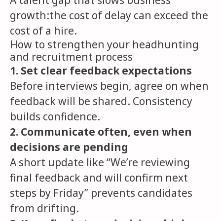
A talent gap that slows business
growth:the cost of delay can exceed the
cost of a hire.
How to strengthen your headhunting
and recruitment process
1. Set clear feedback expectations
Before interviews begin, agree on when
feedback will be shared. Consistency
builds confidence.
2. Communicate often, even when
decisions are pending
A short update like “We’re reviewing
final feedback and will confirm next
steps by Friday” prevents candidates
from drifting.