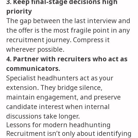
3. Keep final-stage decisions high
priority
The gap between the last interview and
the offer is the most fragile point in any
recruitment journey. Compress it
wherever possible.
4. Partner with recruiters who act as
communicators.
Specialist headhunters act as your
extension. They bridge silence,
maintain engagement, and preserve
candidate interest when internal
discussions take longer.
Lessons for modern headhunting
Recruitment isn’t only about identifying