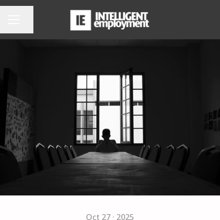
Share page
CAREER MENU
Oct 27 · 2025