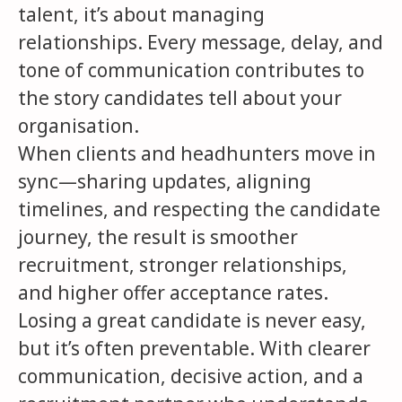
talent, it’s about managing
relationships. Every message, delay, and
tone of communication contributes to
the story candidates tell about your
organisation.
When clients and headhunters move in
sync—sharing updates, aligning
timelines, and respecting the candidate
journey, the result is smoother
recruitment, stronger relationships,
and higher offer acceptance rates.
Losing a great candidate is never easy,
but it’s often preventable. With clearer
communication, decisive action, and a