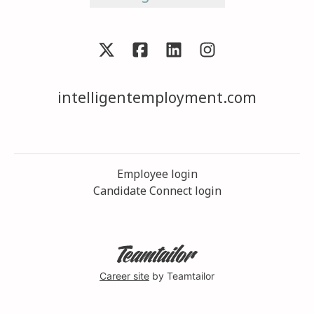
intelligentemployment.com
Employee login
Candidate Connect login
Career site
by Teamtailor