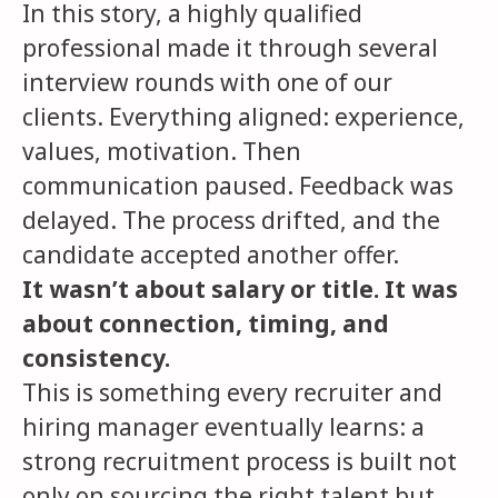
In this story, a highly qualified
professional made it through several
interview rounds with one of our
clients. Everything aligned: experience,
values, motivation. Then
communication paused. Feedback was
delayed. The process drifted, and the
candidate accepted another offer.
It wasn’t about salary or title. It was
about connection, timing, and
consistency.
This is something every recruiter and
hiring manager eventually learns: a
strong recruitment process is built not
only on sourcing the right talent but