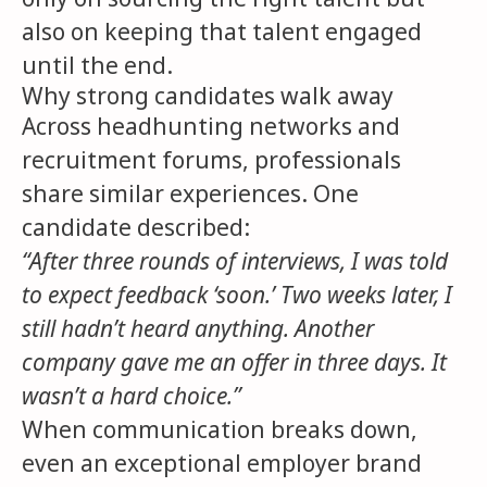
also on keeping that talent engaged
until the end.
Why strong candidates walk away
Across headhunting networks and
recruitment forums, professionals
share similar experiences. One
candidate described:
“After three rounds of interviews, I was told
to expect feedback ‘soon.’ Two weeks later, I
still hadn’t heard anything. Another
company gave me an offer in three days. It
wasn’t a hard choice.”
When communication breaks down,
even an exceptional employer brand