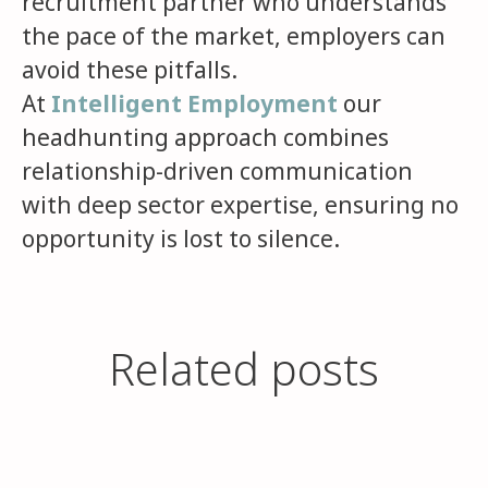
recruitment partner who understands
the pace of the market, employers can
avoid these pitfalls.
At
Intelligent Employment
our
headhunting approach combines
relationship-driven communication
with deep sector expertise, ensuring no
opportunity is lost to silence.
Q3 Career Sprint: Make Your
Related posts
When Hiring Goes Quiet,
You’re More Qualified Than
Move While Everyone Else
Candidates Pay the Price
You Think
Logs Off