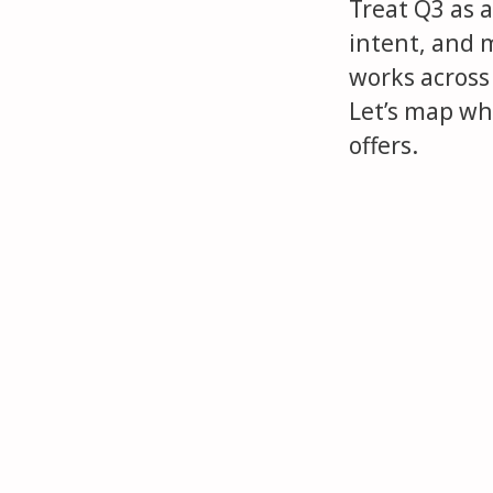
Treat Q3 as a
intent, and 
works across
Let’s map whe
offers.
When Hiring Goes Quiet, Cand
We lost a candidate at the f
You’re More Qualified Than Y