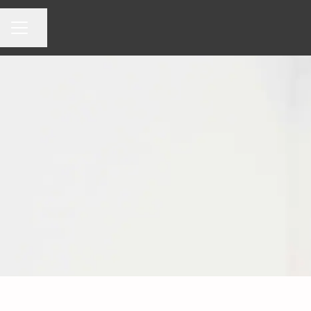
Share page
CAREER MENU