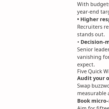
With budgets 
year-end targ
• Higher re
Recruiters re
stands out.
•
Decision-m
Senior leade
vanishing fo
expect.
Five Quick W
Audit your o
Swap buzzwor
measurable a
Book micro-
Aim for fifte