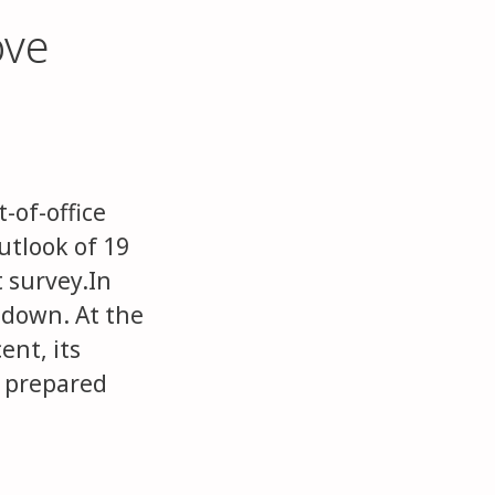
ove
-of-office
utlook of 19
 survey.In
 down. At the
ent, its
g prepared