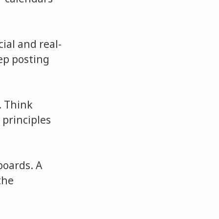
cial and real-
eep posting
. Think
 principles
boards. A
the