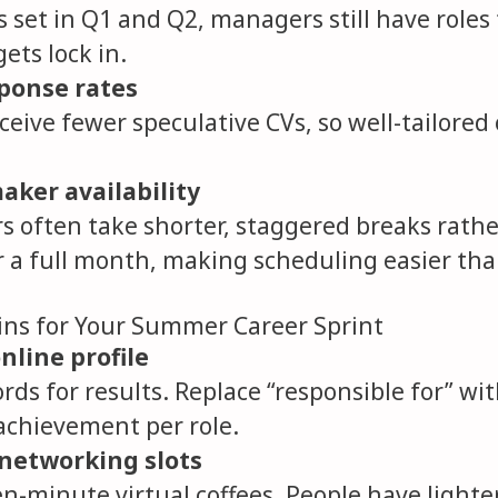
set in Q1 and Q2, managers still have roles t
ets lock in.
sponse rates
ceive fewer speculative CVs, so well-tailored
aker availability
rs often take shorter, staggered breaks rath
r a full month, making scheduling easier th
ins for Your Summer Career Sprint
nline profile
ds for results. Replace “responsible for” wi
chievement per role.
networking slots
en-minute virtual coffees. People have lighte