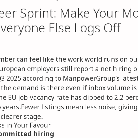
eer Sprint: Make Your M
veryone Else Logs Off
mber can feel like the work world runs on out
European employers still report a net hiring o
Q3 2025 according to ManpowerGroup’s latest
 the demand is there even if inbox volume is
e EU job-vacancy rate has dipped to 2.2 perc
o years.Fewer listings mean less noise, givin
clearer stage.
s in Your Favour
committed hiring