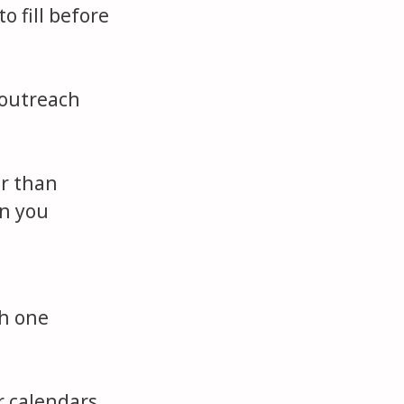
o fill before
 outreach
er than
an you
th one
r calendars