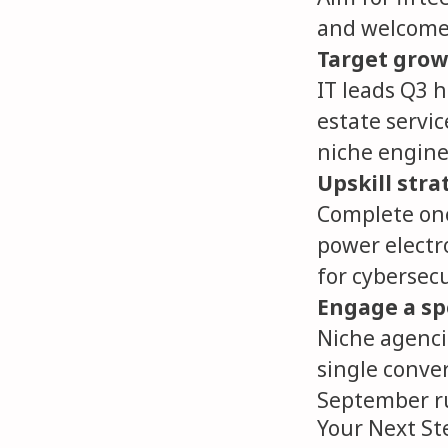
and welcome 
Target grow
IT leads Q3 h
estate servic
niche engine
Upskill stra
Complete one
power electro
for cybersecu
Engage a spe
Niche agencie
single conve
September r
Your Next St