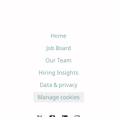
Home
Job Board
Our Team
Hiring Insights
Data & privacy
Manage cookies