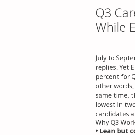
Q3 Car
While E
July to Septe
replies. Yet 
percent for 
other words,
same time, th
lowest in tw
candidates a 
Why Q3 Work
• Lean but 