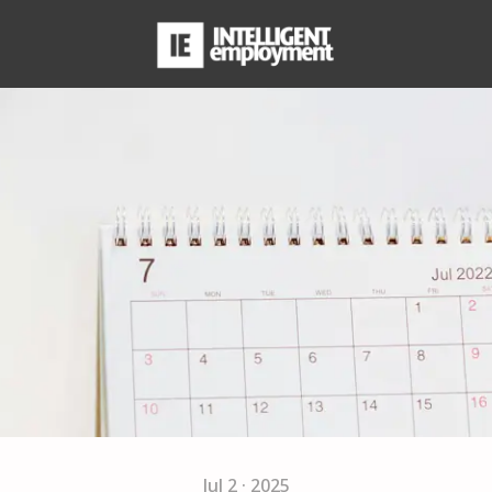
Jul 2 · 2025