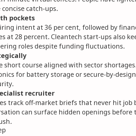
concise catch-ups.
th pockets
iring intent at 36 per cent, followed by finan
es at 28 percent. Cleantech start-ups also k
ering roles despite funding fluctuations.
tegically
 short course aligned with sector shortages
nics for battery storage or secure-by-design
rity.
cialist recruiter
s track off-market briefs that never hit job 
rsation can surface hidden openings before 
ush.
ep