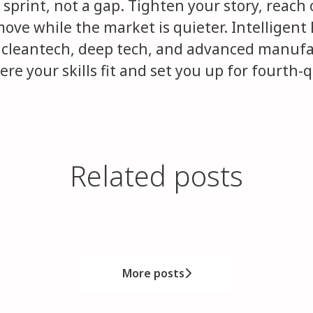
 sprint, not a gap. Tighten your story, reach
move while the market is quieter. Intellige
 cleantech, deep tech, and advanced manufa
re your skills fit and set you up for fourth-
Related posts
idates Pay the Price
inal stage. What it taught us about h
ou Think
More posts