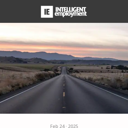
Feb 24 · 2025