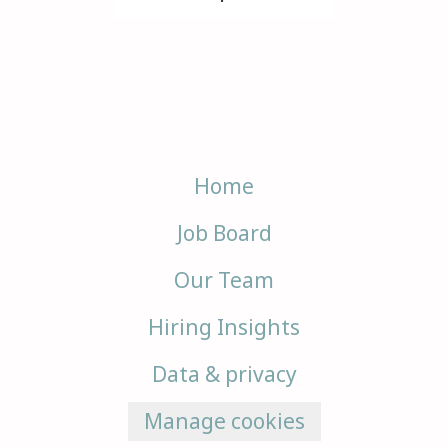
Home
Job Board
Our Team
Hiring Insights
Data & privacy
Manage cookies