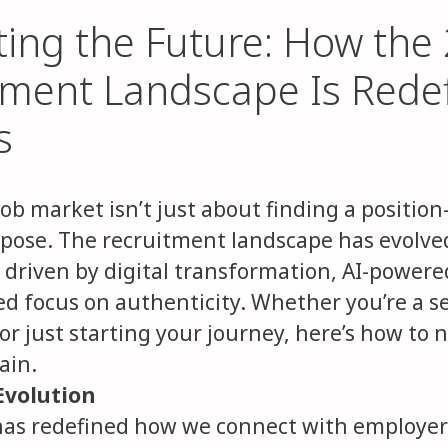
ting the Future: How the
tment Landscape Is Rede
s
job market isn’t just about finding a positio
rpose. The recruitment landscape has evolve
, driven by digital transformation, AI-powere
d focus on authenticity. Whether you’re a 
or just starting your journey, here’s how to 
ain.
Evolution
as redefined how we connect with employers