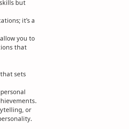
kills but
ations; it’s a
allow you to
tions that
 that sets
 personal
achievements.
ytelling, or
personality.